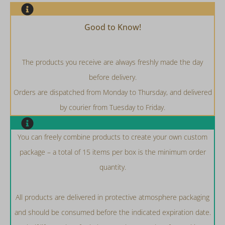
Good to Know!
The products you receive are always freshly made the day
before delivery.
Orders are dispatched from Monday to Thursday, and delivered
by courier from Tuesday to Friday.
You can freely combine products to create your own custom
package – a total of 15 items per box is the minimum order
quantity.
All products are delivered in protective atmosphere packaging
and should be consumed before the indicated expiration date.