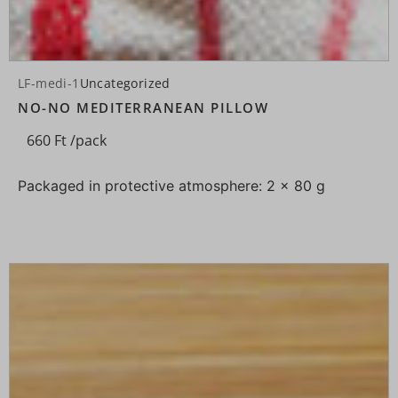
LF-medi-1
Uncategorized
NO-NO MEDITERRANEAN PILLOW
660
Ft
/pack
Packaged in protective atmosphere: 2 × 80 g