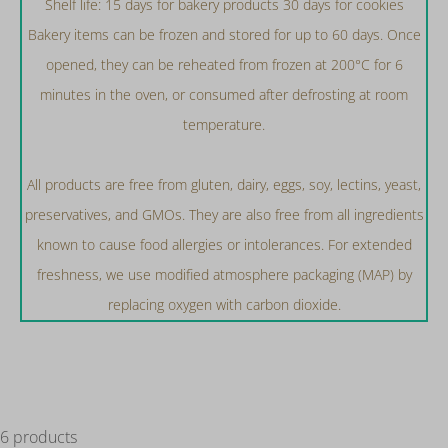
Shelf life: 15 days for bakery products 30 days for cookies
Bakery items can be frozen and stored for up to 60 days. Once
opened, they can be reheated from frozen at 200°C for 6
minutes in the oven, or consumed after defrosting at room
temperature.
All products are free from gluten, dairy, eggs, soy, lectins, yeast,
preservatives, and GMOs. They are also free from all ingredients
known to cause food allergies or intolerances. For extended
freshness, we use modified atmosphere packaging (MAP) by
replacing oxygen with carbon dioxide.
6 products