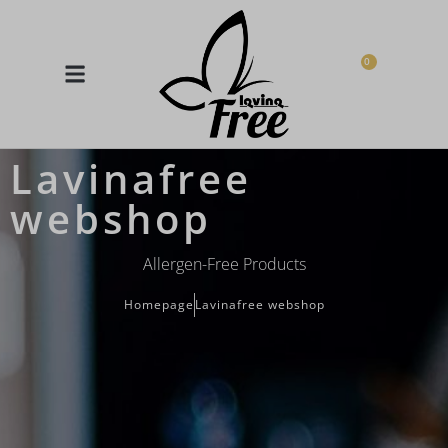
0
Lavinafree
webshop
Allergen-Free Products
Homepage
Lavinafree webshop