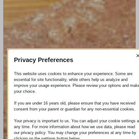
Privacy Preferences
This website uses cookies to enhance your experience. Some are
essential for site functionality, while others help us analyze and
improve your usage experience. Please review your options and mak
your choice.
If you are under 16 years old, please ensure that you have received
consent from your parent or guardian for any non-essential cookies.
Your privacy is important to us. You can adjust your cookie settings a
any time. For more information about how we use data, please read
our privacy policy. You may change your preferences at any time by
clicking on the settings button below.